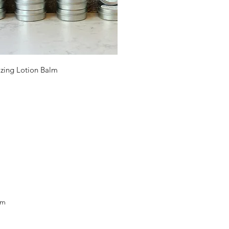
Quick View
izing Lotion Balm
om