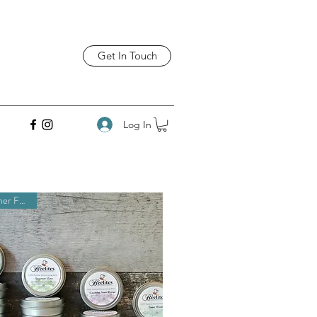
Get In Touch
Log In
Customer Favorite