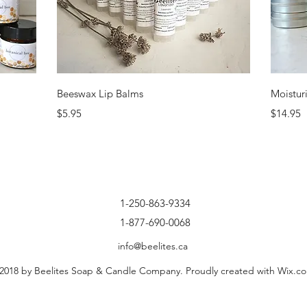
Quick View
Beeswax Lip Balms
Moistur
Price
Price
$5.95
$14.95
1-250-863-9334
1-877-690-0068
info@beelites.ca
2018 by Beelites Soap & Candle Company. Proudly created with Wix.c