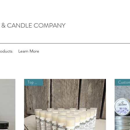
P & CANDLE COMPANY
roducts
Learn More
Top Seller