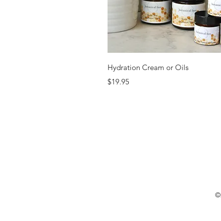
Quick View
Hydration Cream or Oils
Price
$19.95
©