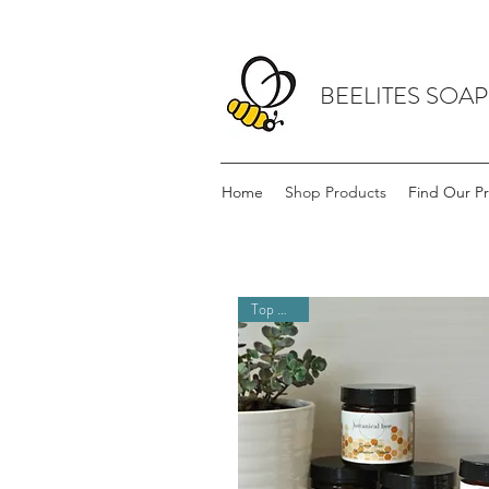
BEELITES SOA
Home
Shop Products
Find Our P
Top Seller