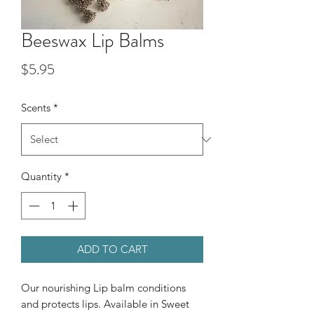
Beeswax Lip Balms
Price
$5.95
Scents
*
Quantity
*
ADD TO CART
Our nourishing Lip balm conditions
and protects lips. Available in Sweet