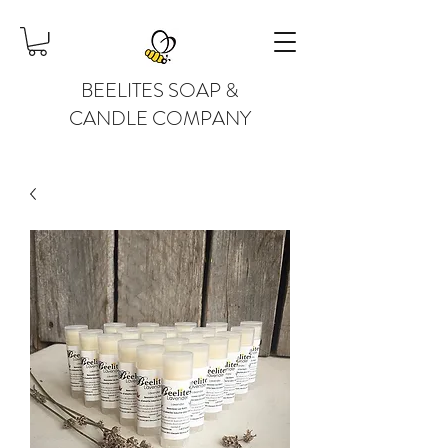
BEELITES SOAP &
CANDLE COMPANY