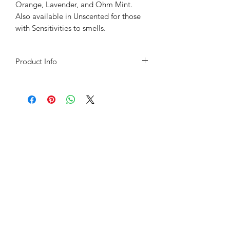
Orange, Lavender, and Ohm Mint.
Also available in Unscented for those
with Sensitivities to smells.
Product Info
Sunflower Oil, Coconut Oil, Canadian
No.1 Natural Beeswax, and Shea
Butter and Pure Essential Oils