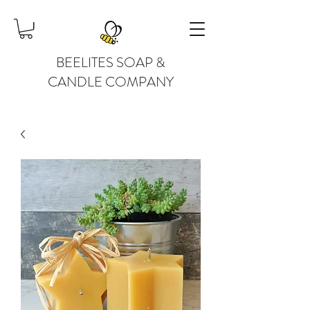
BEELITES SOAP &
CANDLE COMPANY