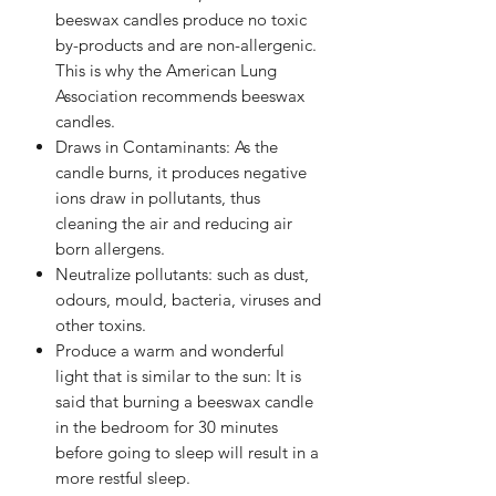
beeswax candles produce no toxic
by-products and are non-allergenic.
This is why the American Lung
Association recommends beeswax
candles.
Draws in Contaminants: As the
candle burns, it produces negative
ions draw in pollutants, thus
cleaning the air and reducing air
born allergens.
Neutralize pollutants: such as dust,
odours, mould, bacteria, viruses and
other toxins.
Produce a warm and wonderful
light that is similar to the sun: It is
said that burning a beeswax candle
in the bedroom for 30 minutes
before going to sleep will result in a
more restful sleep.