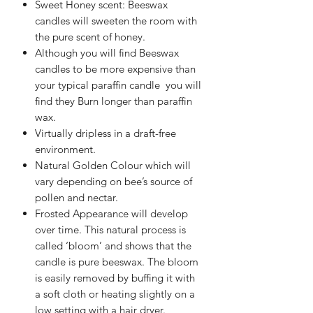
Sweet Honey scent: Beeswax
candles will sweeten the room with
the pure scent of honey.
Although you will find Beeswax
candles to be more expensive than
your typical paraffin candle you will
find they Burn longer than paraffin
wax.
Virtually dripless in a draft-free
environment.
Natural Golden Colour which will
vary depending on bee’s source of
pollen and nectar.
Frosted Appearance will develop
over time. This natural process is
called ‘bloom’ and shows that the
candle is pure beeswax. The bloom
is easily removed by buffing it with
a soft cloth or heating slightly on a
low setting with a hair dryer.