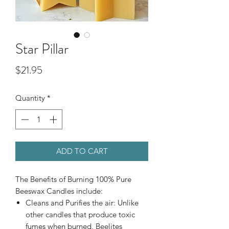
Star Pillar
Price
$21.95
Quantity
*
ADD TO CART
The Benefits of Burning 100% Pure
Beeswax Candles include:
Cleans and Purifies the air: Unlike
other candles that produce toxic
fumes when burned, Beelites