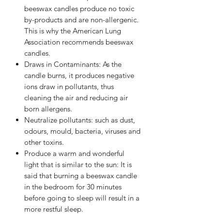
beeswax candles produce no toxic
by-products and are non-allergenic.
This is why the American Lung
Association recommends beeswax
candles.
Draws in Contaminants: As the
candle burns, it produces negative
ions draw in pollutants, thus
cleaning the air and reducing air
born allergens.
Neutralize pollutants: such as dust,
odours, mould, bacteria, viruses and
other toxins.
Produce a warm and wonderful
light that is similar to the sun: It is
said that burning a beeswax candle
in the bedroom for 30 minutes
before going to sleep will result in a
more restful sleep.