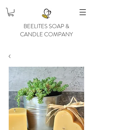
BEELITES SOAP &
CANDLE COMPANY