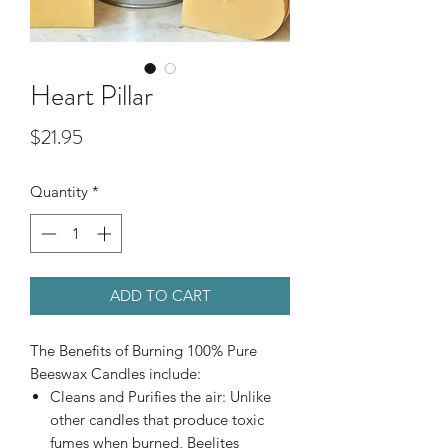
Heart Pillar
Price
$21.95
Quantity
*
ADD TO CART
The Benefits of Burning 100% Pure
Beeswax Candles include:
Cleans and Purifies the air: Unlike
other candles that produce toxic
fumes when burned, Beelites