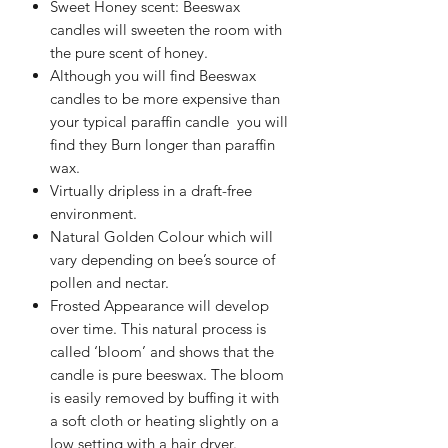
Sweet Honey scent: Beeswax
candles will sweeten the room with
the pure scent of honey.
Although you will find Beeswax
candles to be more expensive than
your typical paraffin candle you will
find they Burn longer than paraffin
wax.
Virtually dripless in a draft-free
environment.
Natural Golden Colour which will
vary depending on bee’s source of
pollen and nectar.
Frosted Appearance will develop
over time. This natural process is
called ‘bloom’ and shows that the
candle is pure beeswax. The bloom
is easily removed by buffing it with
a soft cloth or heating slightly on a
low setting with a hair dryer.