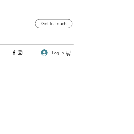
Get In Touch
Log In