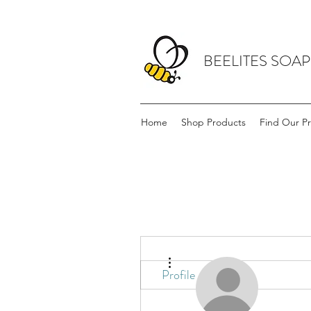
BEELITES SOA
Home
Shop Products
Find Our P
More actions
Profile