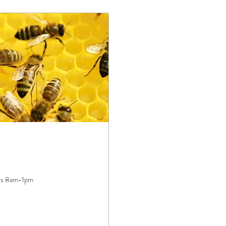
ays 8am-1pm