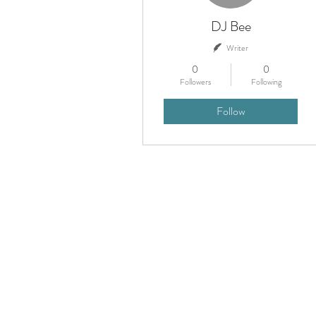
DJ Bee
Writer
0
0
Followers
Following
Follow