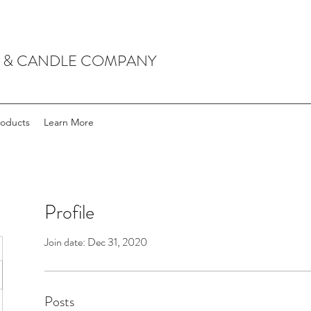
P & CANDLE COMPANY
roducts
Learn More
Profile
Join date: Dec 31, 2020
Posts