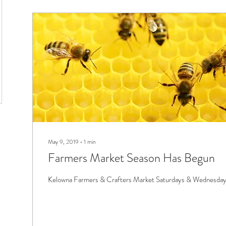
May 9, 2019
∙
1
min
Farmers Market Season Has Begun
Kelowna Farmers & Crafters Market Saturdays & Wednesd